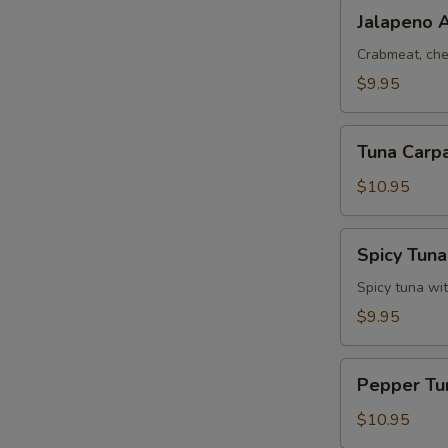
Jalapeno
Jalapeno 
Appetizers
Crabmeat, che
$9.95
W
Tuna
Tuna Carpa
Carpaccio
S
(7
$10.95
pcs)
N
S
Spicy
Spicy Tuna
Tuna
Tata
Spicy tuna wi
$9.95
Pepper
Pepper Tu
Tuna
Appetizers
$10.95