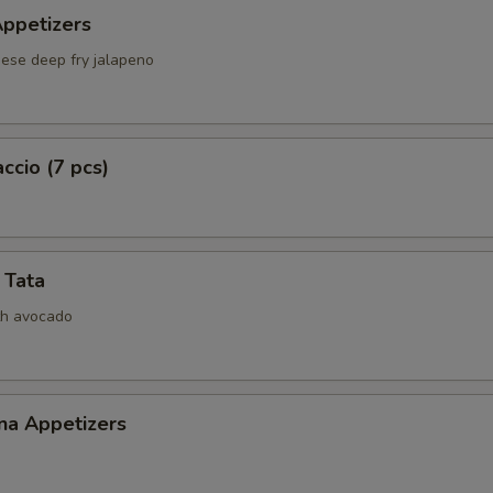
Appetizers
Fish Egg
+ $1.
ese deep fry jalapeno
ho is this item for
ccio (7 pcs)
pecial instructions
OTE EXTRA CHARGES MAY BE INCURRED FOR ADDITIONS IN THIS
ECTION
 Tata
th avocado
na Appetizers