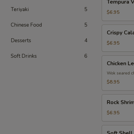
Tempura V
Vegetables
Teriyaki
5
$6.95
Chinese Food
5
Crispy
Crispy Cal
Calamari
Desserts
4
$6.95
Soft Drinks
6
Chicken
Chicken L
Lettuce
Wrap
Wok seared ch
$8.95
Rock
Rock Shri
Shrimp
Tempura
$6.95
Soft
Soft Shell