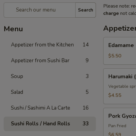
Please note: re
Search
charge
not calc
Appetizer
Menu
Edamame
Appetizer from the Kitchen
14
Edamame
$5.50
Appetizer from Sushi Bar
9
Harumaki
Soup
3
Harumaki (
(4
pcs)
Vegetable spri
Salad
5
$4.55
Sushi / Sashimi A La Carte
16
Pork
Pork Gyoz
Gyoza
Sushi Rolls / Hand Rolls
33
Pan Fried
$6.59