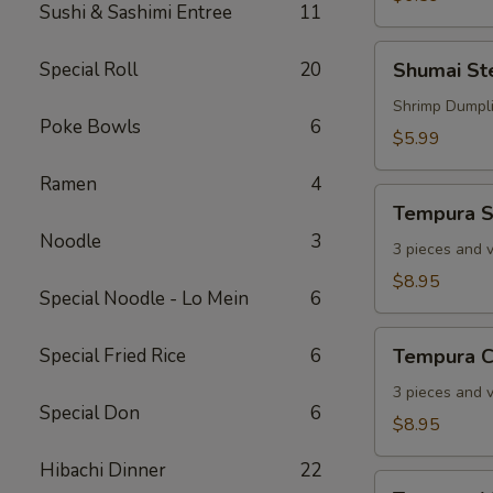
Sushi & Sashimi Entree
11
Shumai
Special Roll
20
Shumai S
Steamed
Shrimp Dumpl
Poke Bowls
6
$5.99
Ramen
4
Tempura
Tempura S
Shrimp
Noodle
3
3 pieces and 
$8.95
Special Noodle - Lo Mein
6
Tempura
Special Fried Rice
6
Tempura C
Chicken
3 pieces and 
Special Don
6
$8.95
Hibachi Dinner
22
Tempura