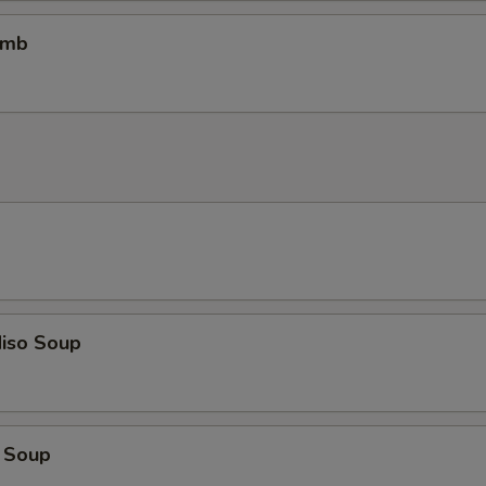
omb
iso Soup
 Soup