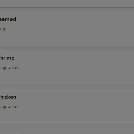
teamed
ing
hrimp
vegetables
hicken
vegetables