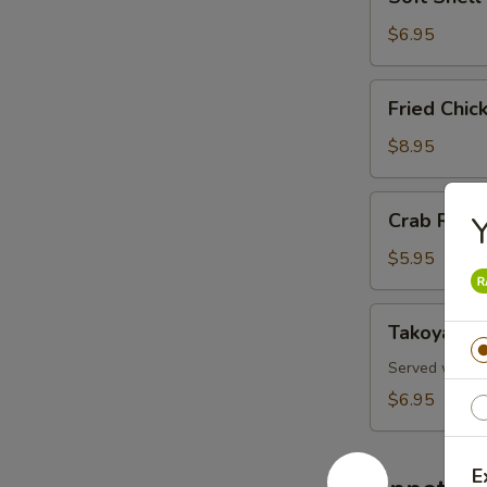
Shell
Crab
$6.95
Fried
Fried Chi
Chicken
Wings
$8.95
Crab
Crab Rang
Y
Rangoon
$5.95
Takoyaki
Takoyaki
Served with oc
$6.95
E