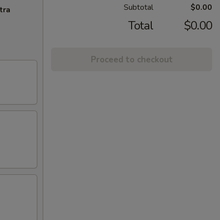
Subtotal
$0.00
tra
Total
$0.00
Proceed to checkout