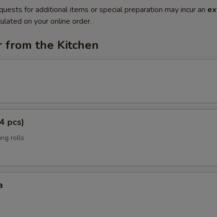
quests for additional items or special preparation may incur an
ex
ulated on your online order.
 from the Kitchen
4 pcs)
ng rolls
a