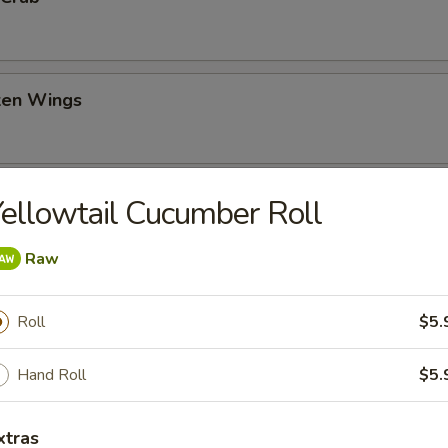
cken Wings
oon
ellowtail Cucumber Roll
Raw
Roll
$5.
topus inside, mayonnaise and Japanese sauce, topped with chai fish fi
Hand Roll
$5.
xtras