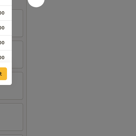
00
00
00
00
00
t
00
00
00
00