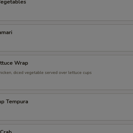
egetables
amari
ettuce Wrap
icken, diced vegetable served over lettuce cups
mp Tempura
 Crab