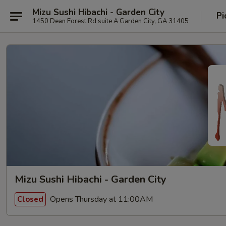
Mizu Sushi Hibachi - Garden City
Pi
1450 Dean Forest Rd suite A Garden City, GA 31405
Mizu Sushi Hibachi - Garden City
Opens Thursday at 11:00AM
Closed