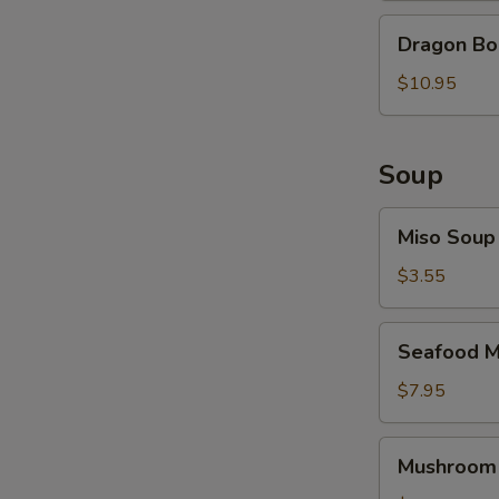
Dragon
Dragon B
Bomb
$10.95
Soup
Miso
Miso Soup
Soup
$3.55
Seafood
Seafood M
Miso
Soup
$7.95
Mushroom
Mushroom
Soup