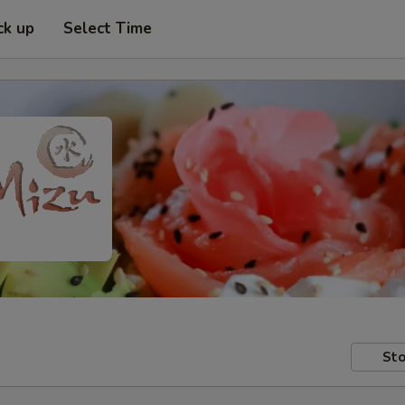
ck up
Select Time
Sto