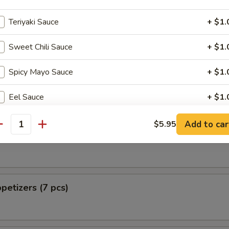
 from Sushi Bar
Teriyaki Sauce
+ $1.
ellowtail
Sweet Chili Sauce
+ $1.
Spicy Mayo Sauce
+ $1.
 Pizza
Eel Sauce
+ $1.
Shrimp Sauce
+ $1.
Add to car
$5.95
antity
tizers (5 pcs)
Chili Sauce
+ $1.
Green Cheese
+ $1.
petizers (7 pcs)
Cucumber
+ $1.
Avocado
+ $1.