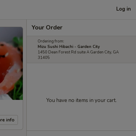
Log in
Your Order
Ordering from:
Mizu Sushi Hibachi - Garden City
1450 Dean Forest Rd suite A Garden City, GA
31405
You have no items in your cart.
re info