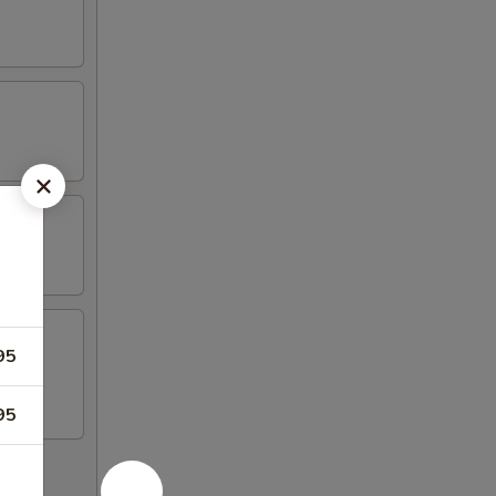
95
llet.
95