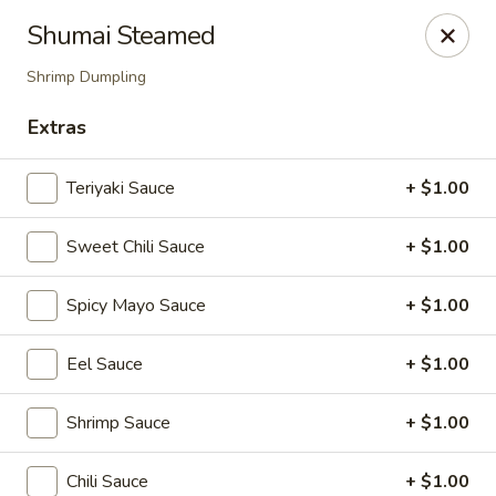
Mizu Sushi Hibachi - Garden City
Shumai Steamed
1450 Dean Forest Rd suite A Garden City, GA 31405
Shrimp Dumpling
Pick up
Select Time
Extras
Teriyaki Sauce
+ $1.00
Sweet Chili Sauce
+ $1.00
Spicy Mayo Sauce
+ $1.00
Eel Sauce
+ $1.00
Mizu Sushi Hibachi - Garden City
Shrimp Sauce
+ $1.00
Opens Saturday at 3:00PM
Closed
Store info
Call us
Chili Sauce
+ $1.00