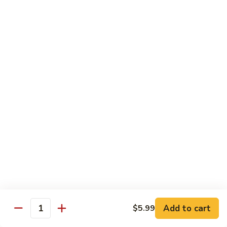
Roll
Shrimp tempura, mango topped w. spicy kani and spicy
crunchy, lobster salad, yuzu mango and eel sauce.
$14.95
S10.
S10. Mizu Roll
Mizu
Roll
(No Rice) Salmon, tuna, avocado on top of spicy crunchy
salmon, spicy tuna, avocado in soy nori wrap, served w. spicy
mayo and eel sauce.
$14.95
S11.
S11. Valentine Roll
Valentine
Roll
Spicy crunchy tuna, w. avocado inside, tuna outside, tobiko
sop
$13.95
Add to cart
$5.99
Quantity