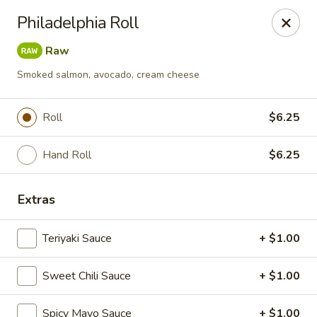
Mizu Sushi Hibachi - Garden City
Philadelphia Roll
1450 Dean Forest Rd suite A Garden City, GA 31405
Raw
Pick up
Select Time
Smoked salmon, avocado, cream cheese
Roll
$6.25
Hand Roll
$6.25
Extras
Teriyaki Sauce
+ $1.00
Mizu Sushi Hibachi - Garden City
Sweet Chili Sauce
Opens at 11:00AM
+ $1.00
Closed
Store info
Call us
Spicy Mayo Sauce
+ $1.00