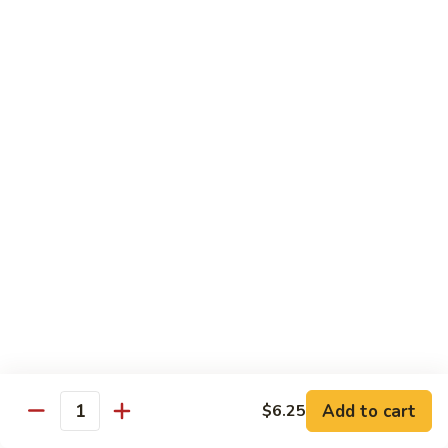
Roll
Shrimp tempura, mango topped w. spicy kani and spicy
crunchy, lobster salad, yuzu mango and eel sauce.
$14.95
S10.
S10. Mizu Roll
Mizu
Roll
(No Rice) Salmon, tuna, avocado on top of spicy crunchy
salmon, spicy tuna, avocado in soy nori wrap, served w. spicy
mayo and eel sauce.
$14.95
S11.
S11. Valentine Roll
Valentine
Roll
Spicy crunchy tuna, w. avocado inside, tuna outside, tobiko
sop
$13.95
Add to cart
$6.25
Quantity