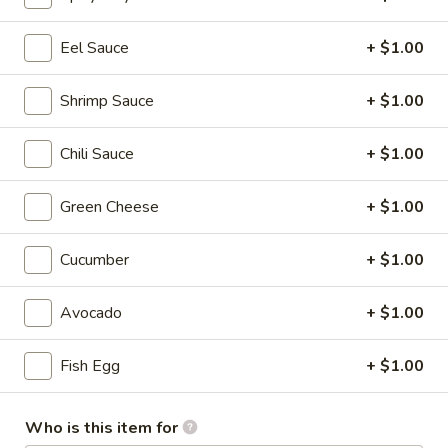
Sushi Rolls / Hand Rolls
Eel Sauce
+ $1.00
Please note: requests for additional items or special
Shrimp Sauce
+ $1.00
preparation may incur an
extra charge
not calculated on your
online order.
Chili Sauce
+ $1.00
Appetizer from the Kitchen
Green Cheese
+ $1.00
Edamame
Edamame
Cucumber
+ $1.00
$5.50
Avocado
+ $1.00
Harumaki
Harumaki (4 pcs)
(4
Fish Egg
+ $1.00
pcs)
Vegetable spring rolls
$4.55
Who is this item for