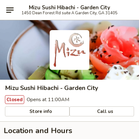
Mizu Sushi Hibachi - Garden City
1450 Dean Forest Rd suite A Garden City, GA 31405
Mizu Sushi Hibachi - Garden City
Opens at 11:00AM
Closed
Store info
Call us
Location and Hours