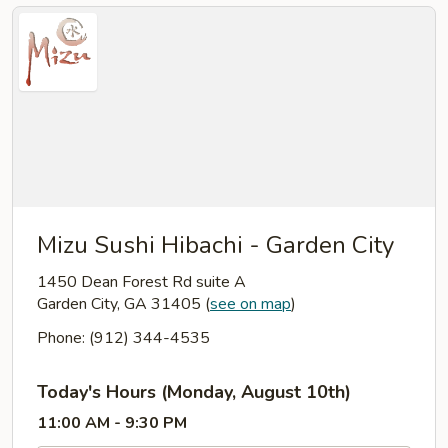
Mizu Sushi Hibachi - Garden City
1450 Dean Forest Rd suite A
Garden City, GA 31405
(
see on map
)
Phone: (912) 344-4535
Today's Hours (Monday, August 10th)
11:00 AM - 9:30 PM