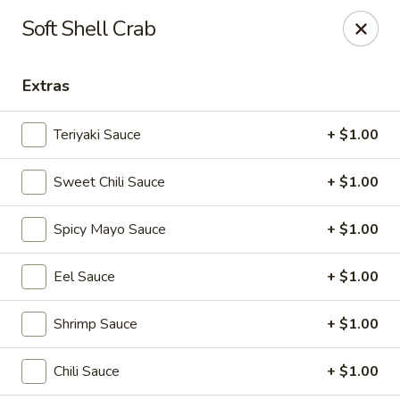
Mizu Sushi Hibachi - Garden City
Soft Shell Crab
1450 Dean Forest Rd suite A Garden City, GA 31405
Extras
Pick up
Select Time
Teriyaki Sauce
+ $1.00
Sweet Chili Sauce
+ $1.00
Spicy Mayo Sauce
+ $1.00
Eel Sauce
+ $1.00
Mizu Sushi Hibachi - Garden City
Shrimp Sauce
+ $1.00
Opens at 3:00PM
Closed
Chili Sauce
+ $1.00
Store info
Call us