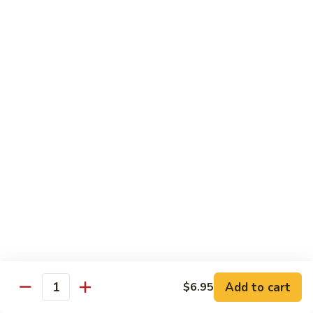
Roll
Shrimp tempura, mango topped w. spicy kani and spicy
crunchy, lobster salad, yuzu mango and eel sauce.
$14.95
S10.
S10. Mizu Roll
Mizu
Roll
(No Rice) Salmon, tuna, avocado on top of spicy crunchy
salmon, spicy tuna, avocado in soy nori wrap, served w. spicy
mayo and eel sauce.
$14.95
S11.
S11. Valentine Roll
Valentine
Roll
Spicy crunchy tuna, w. avocado inside, tuna outside, tobiko
sop
$13.95
Add to cart
$6.95
Quantity