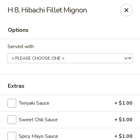
Mizu Sushi Hibachi - Garden City
H 8. Hibachi Fillet Mignon
1450 Dean Forest Rd suite A Garden City, GA 31405
Options
Pick up
ASAP
Served with
Extras
Teriyaki Sauce
+ $1.00
Mizu Sushi Hibachi - Garden City
Sweet Chili Sauce
+ $1.00
11:00AM - 9:30PM
Open
Store info
Call us
Spicy Mayo Sauce
+ $1.00