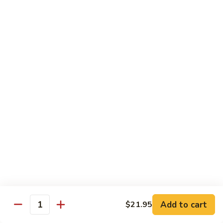
Roll
Shrimp tempura, mango topped w. spicy kani and spicy
crunchy, lobster salad, yuzu mango and eel sauce.
$14.95
S10.
S10. Mizu Roll
Mizu
Roll
(No Rice) Salmon, tuna, avocado on top of spicy crunchy
salmon, spicy tuna, avocado in soy nori wrap, served w. spicy
mayo and eel sauce.
$14.95
S11.
S11. Valentine Roll
Valentine
Roll
Spicy crunchy tuna, w. avocado inside, tuna outside, tobiko
sop
$13.95
Add to cart
$21.95
Quantity