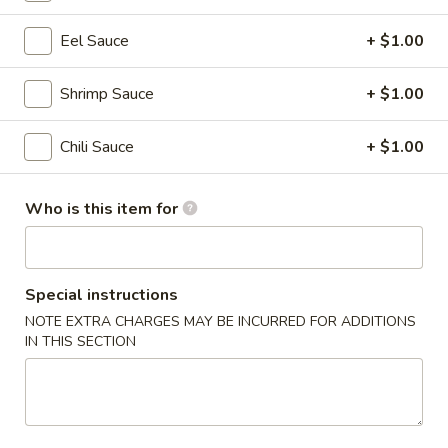
Hibachi Dinner
Eel Sauce
+ $1.00
Please note: requests for additional items or special
Shrimp Sauce
+ $1.00
preparation may incur an
extra charge
not calculated on your
online order.
Chili Sauce
+ $1.00
Appetizer from the Kitchen
Who is this item for
Edamame
Edamame
$5.50
Special instructions
NOTE EXTRA CHARGES MAY BE INCURRED FOR ADDITIONS
Harumaki
Harumaki (4 pcs)
IN THIS SECTION
(4
pcs)
Vegetable spring rolls
$4.55