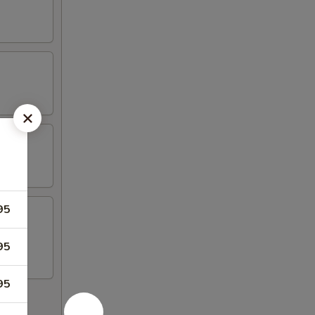
95
llet.
95
95