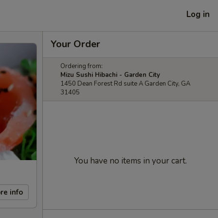
Log in
Your Order
Ordering from:
Mizu Sushi Hibachi - Garden City
1450 Dean Forest Rd suite A Garden City, GA
31405
You have no items in your cart.
re info