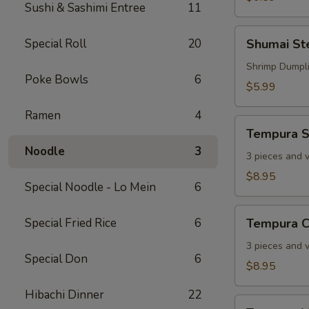
Sushi & Sashimi Entree
11
Shumai
Special Roll
20
Shumai S
Steamed
Shrimp Dumpl
Poke Bowls
6
$5.99
Ramen
4
Tempura
Tempura S
Shrimp
Noodle
3
3 pieces and 
$8.95
Special Noodle - Lo Mein
6
Tempura
Special Fried Rice
6
Tempura C
Chicken
3 pieces and 
Special Don
6
$8.95
Hibachi Dinner
22
Tempura