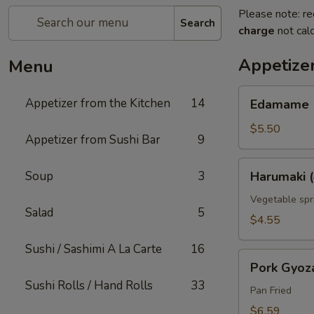
Please note: re
Search
charge
not calc
Appetizer
Menu
Edamame
Appetizer from the Kitchen
14
Edamame
$5.50
Appetizer from Sushi Bar
9
Harumaki
Soup
3
Harumaki (
(4
pcs)
Vegetable spri
Salad
5
$4.55
Sushi / Sashimi A La Carte
16
Pork
Pork Gyoz
Gyoza
Sushi Rolls / Hand Rolls
33
Pan Fried
$6.59