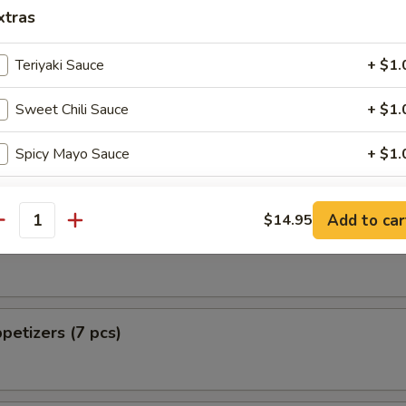
 from Sushi Bar
xtras
ellowtail
Teriyaki Sauce
+ $1.
Sweet Chili Sauce
+ $1.
 Pizza
Spicy Mayo Sauce
+ $1.
Eel Sauce
+ $1.
Add to car
$14.95
antity
tizers (5 pcs)
Shrimp Sauce
+ $1.
Chili Sauce
+ $1.
petizers (7 pcs)
ho is this item for