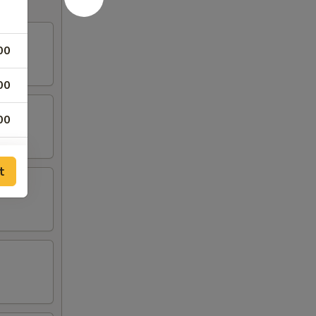
00
00
00
00
t
00
00